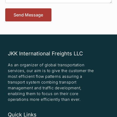
Send Message
JKK International Freights LLC
As an organizer of global transportation
services, our aim is to give the customer the
most efficient flow patterns assuring a
transport system combing transport
management and traffic development,
enabling them to focus on their core
operations more efficiently than ever.
Quick Links