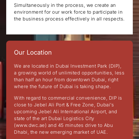
Simultaneously in the process, we create an
environment for our work force to participate in
the business process effectively in all respects.
Our Location
We are located in Dubai Investment Park (DIP),
a growing world of unlimited opportunities, less
than half an hour from downtown Dubai, right
where the future of Dubai is taking shape.
With regard to commercial convenience, DIP is
close to Jebel Ali Port & Free Zone, Dubai’s
upcoming Jebel Ali International Airport, and
state of the art Dubai Logistics City
(www.dwc.ae) and 45 minutes drive to Abu
Dhabi, the new emerging market of UAE.