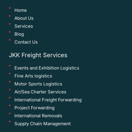
Home
About Us
Services
Blog
Contact Us
JKK Freight Services
Events and Exhibition Logistics
Fine Arts logistics
Motor Sports Logistics
Air/Sea Charter Services
International Freight Forwarding
Project Forwarding
International Removals
Supply Chain Management