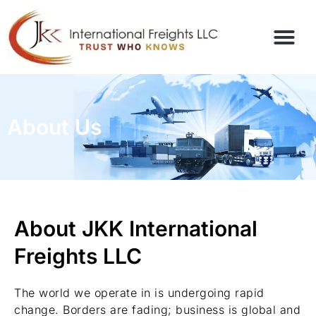
About Us
About JKK International
Freights LLC
The world we operate in is undergoing rapid
change. Borders are fading; business is global and