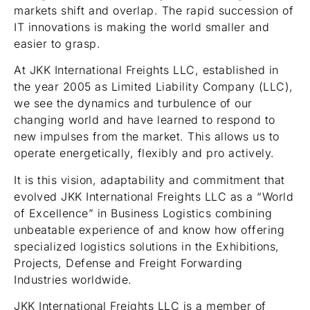
markets shift and overlap. The rapid succession of
IT innovations is making the world smaller and
easier to grasp.
At JKK International Freights LLC, established in
the year 2005 as Limited Liability Company (LLC),
we see the dynamics and turbulence of our
changing world and have learned to respond to
new impulses from the market. This allows us to
operate energetically, flexibly and pro actively.
It is this vision, adaptability and commitment that
evolved JKK International Freights LLC as a “World
of Excellence” in Business Logistics combining
unbeatable experience of and know how offering
specialized logistics solutions in the Exhibitions,
Projects, Defense and Freight Forwarding
Industries worldwide.
JKK International Freights LLC is a member of